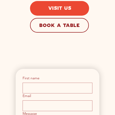
VISIT US
BOOK A TABLE
First name
Email
Message