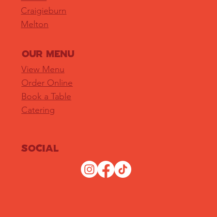
Craigieburn
Melton
OUR MENU
View Menu
Order Online
Book a Table
Catering
Social