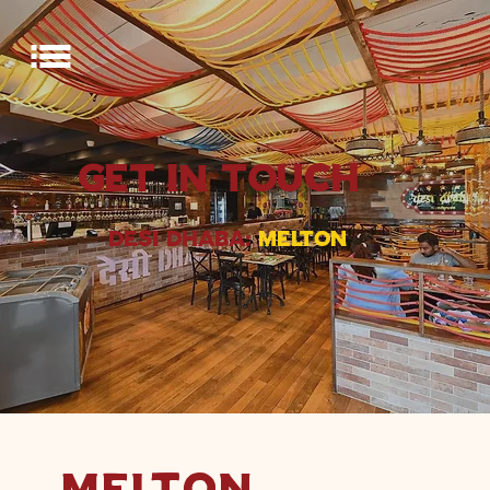
GET IN TOUCH
DESI DHABA:
MELTON
MELTON