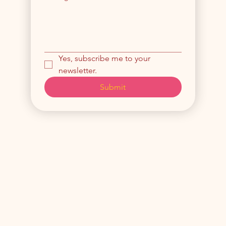
Yes, subscribe me to your 
newsletter.
Submit