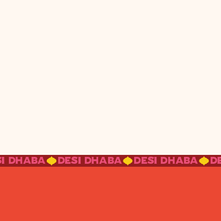
SI DHABA