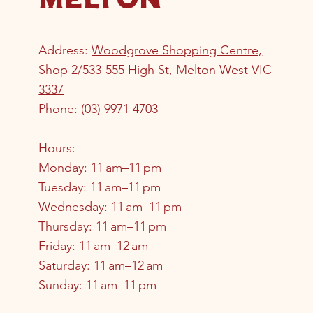
Address:
Woodgrove Shopping Centre,
Shop 2/533-555 High St, Melton West VIC
3337
Phone
:
(03) 9971 4703
Hours:
Monday: 11 am–11 pm
Tuesday: 11 am–11 pm
Wednesday: 11 am–11 pm
Thursday: 11 am–11 pm
Friday: 11 am–12 am
Saturday: 11 am–12 am
Sunday: 11 am–11 pm