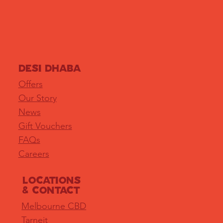
DESI DHABA
Offers
Our Story
News
Gift Vouchers
FAQs
Careers
LOCATIONS
& Contact
Melbourne CBD
Tarneit